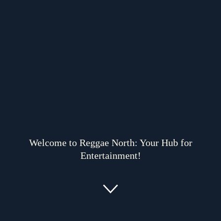
Welcome to Reggae North: Your Hub for
Entertainment!