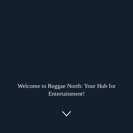
Welcome to Reggae North: Your Hub for
Entertainment!